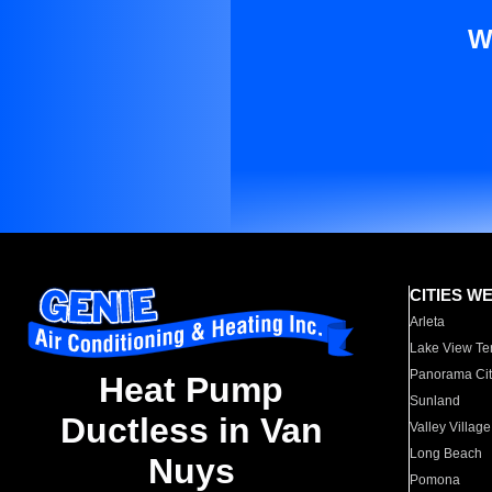
W
CITIES W
Arleta
Lake View Te
Panorama Cit
Heat Pump
Sunland
Ductless in Van
Valley Village
Long Beach
Nuys
Pomona