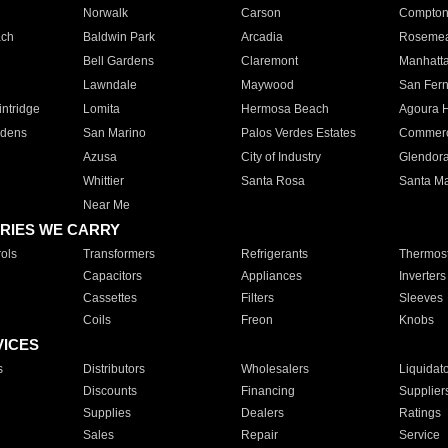
Norwalk
Carson
Compto
ach
Baldwin Park
Arcadia
Roseme
Bell Gardens
Claremont
Manhatt
Lawndale
Maywood
San Fer
ntridge
Lomita
Hermosa Beach
Agoura H
rdens
San Marino
Palos Verdes Estates
Commer
Azusa
City of Industry
Glendor
Whittier
Santa Rosa
Santa Ma
Near Me
RIES WE CARRY
ols
Transformers
Refrigerants
Thermost
Capacitors
Appliances
Inverters
Cassettes
Filters
Sleeves
Coils
Freon
Knobs
VICES
s
Distributors
Wholesalers
Liquidat
Discounts
Financing
Supplier
Supplies
Dealers
Ratings
Sales
Repair
Service