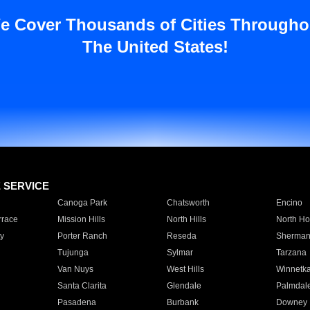
e Cover Thousands of Cities Througho
The United States!
E SERVICE
Canoga Park
Chatsworth
Encino
rrace
Mission Hills
North Hills
North Ho
y
Porter Ranch
Reseda
Sherman
Tujunga
Sylmar
Tarzana
Van Nuys
West Hills
Winnetk
Santa Clarita
Glendale
Palmdal
Pasadena
Burbank
Downey