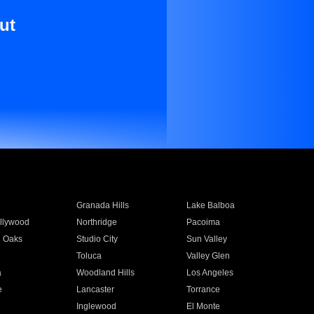
ut
Granada Hills
Lake Balboa
llywood
Northridge
Pacoima
 Oaks
Studio City
Sun Valley
Toluca
Valley Glen
a
Woodland Hills
Los Angeles
e
Lancaster
Torrance
Inglewood
El Monte