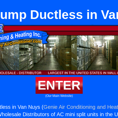
ump Ductless in V
ENTER
(Our Main Website)
less in Van Nuys (
Genie Air Conditioning and Heat
holesale Distributors of AC mini split units in the 