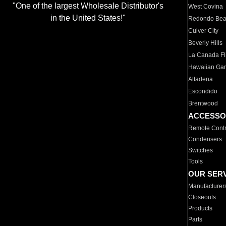
"One of the largest Wholesale Distributor's
West Covina
in the United States!"
Redondo Be
Culver City
Beverly Hills
La Canada Fli
Hawaiian Ga
Altadena
Escondido
Brentwood
ACCESSO
Remote Contr
Condensers
Switches
Tools
OUR SER
Manufacturer
Closeouts
Products
Parts