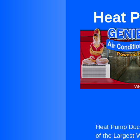
Heat P
Heat Pump Duct
of the Largest W