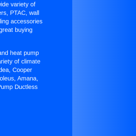
ide variety of
ers, PTAC, wall
ling accessories
great buying
r and heat pump
riety of climate
idea, Cooper
Soleus, Amana,
 Pump Ductless