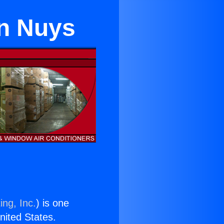
an Nuys
ing, Inc.
) is one
United States.