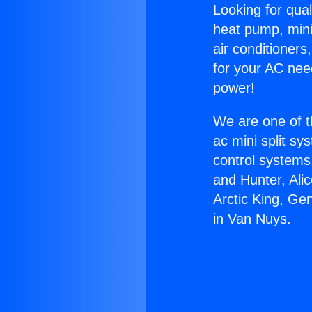
Looking for qual
heat pump, mini 
air conditioners
for your AC nee
power!
We are one of t
ac mini split sy
control systems
and Hunter, Ali
Arctic King, Ge
in Van Nuys.