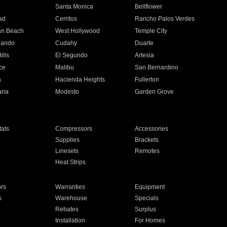
n
Santa Monica
Bellflower
ad
Cerritos
Rancho Palos Verdes
an Beach
West Hollywood
Temple City
nando
Cudahy
Duarte
ills
El Segundo
Artesia
ce
Malibu
San Bernardino
a
Hacienda Heights
Fullerton
ria
Modesto
Garden Grove
ats
Compressors
Accessories
Supplies
Brackets
Linesets
Remotes
Heat Strips
ors
Warranties
Equipment
s
Warehouse
Specials
Rebates
Surplus
Installation
For Homes