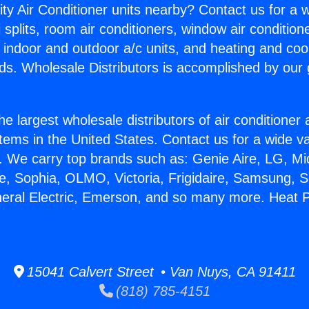
ity Air Conditioner units nearby? Contact us for a w
splits, room air conditioners, window air condition
, indoor and outdoor a/c units, and heating and coo
ds. Wholesale Distributors is accomplished by our 
he largest wholesale distributors of air conditione
stems in the United States. Contact us for a wide va
. We carry top brands such as: Genie Aire, LG, M
ce, Sophia, OLMO, Victoria, Frigidaire, Samsung, 
neral Electric, Emerson, and so many more. Heat
15041 Calvert Street • Van Nuys, CA 91411
(818) 785-4151