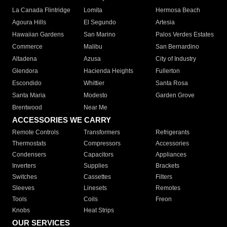
La Canada Flintridge
Lomita
Hermosa Beach
Agoura Hills
El Segundo
Artesia
Hawaiian Gardens
San Marino
Palos Verdes Estates
Commerce
Malibu
San Bernardino
Altadena
Azusa
City of Industry
Glendora
Hacienda Heights
Fullerton
Escondido
Whittier
Santa Rosa
Santa Maria
Modesto
Garden Grove
Brentwood
Near Me
ACCESSORIES WE CARRY
Remote Controls
Transformers
Refrigerants
Thermostats
Compressors
Accessories
Condensers
Capacitors
Appliances
Inverters
Supplies
Brackets
Switches
Cassettes
Filters
Sleeves
Linesets
Remotes
Tools
Coils
Freon
Knobs
Heat Strips
OUR SERVICES