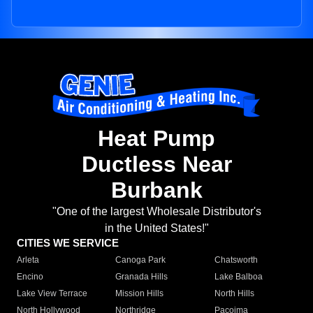
Heat Pump
Ductless Near
Burbank
"One of the largest Wholesale Distributor's
in the United States!"
CITIES WE SERVICE
Arleta
Canoga Park
Chatsworth
Encino
Granada Hills
Lake Balboa
Lake View Terrace
Mission Hills
North Hills
North Hollywood
Northridge
Pacoima