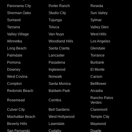
Panorama City
Porter Ranch
Reseda
Sherman Oaks
Studio City
Sun Valley
Sunland
Tujunga
Sylmar
Tarzana
Toluca
Valley Glen
Valley Village
Van Nuys
West Hills
Winnetka
Woodland Hills
Los Angeles
Long Beach
Santa Clarita
Glendale
Palmdale
Lancaster
Torrance
Pomona
Pasadena
Burbank
Downey
Inglewood
El Monte
West Covina
Norwalk
Carson
Compton
Santa Monica
Bellflower
Redondo Beach
Baldwin Park
Arcadia
Rancho Palos
Rosemead
Cerritos
Verdes
Culver City
Bell Gardens
Claremont
Manhattan Beach
West Hollywood
Temple City
Beverly Hills
Lawndale
Maywood
San Fernando
Cudahy
Duarte