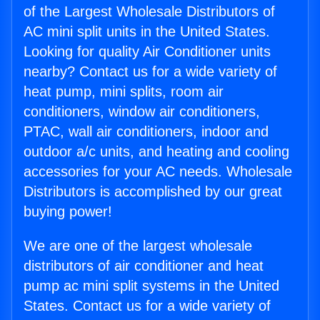
of the Largest Wholesale Distributors of
AC mini split units in the United States.
Looking for quality Air Conditioner units
nearby? Contact us for a wide variety of
heat pump, mini splits, room air
conditioners, window air conditioners,
PTAC, wall air conditioners, indoor and
outdoor a/c units, and heating and cooling
accessories for your AC needs. Wholesale
Distributors is accomplished by our great
buying power!
We are one of the largest wholesale
distributors of air conditioner and heat
pump ac mini split systems in the United
States. Contact us for a wide variety of