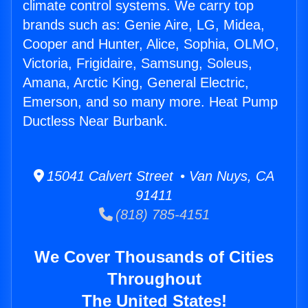
climate control systems. We carry top
brands such as: Genie Aire, LG, Midea,
Cooper and Hunter, Alice, Sophia, OLMO,
Victoria, Frigidaire, Samsung, Soleus,
Amana, Arctic King, General Electric,
Emerson, and so many more. Heat Pump
Ductless Near Burbank.
15041 Calvert Street • Van Nuys, CA
91411
(818) 785-4151
We Cover Thousands of Cities
Throughout
The United States!