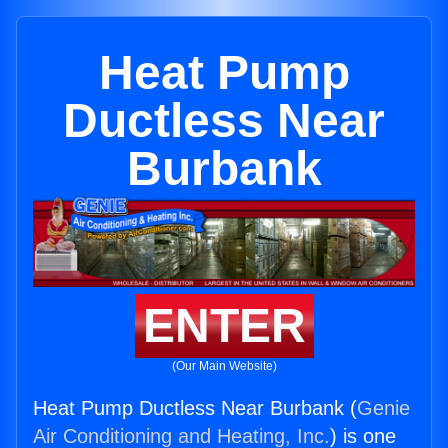
Heat Pump
Ductless Near
Burbank
ENTER
(Our Main Website)
Heat Pump Ductless Near Burbank (
Genie
Air Conditioning and Heating, Inc.
) is one